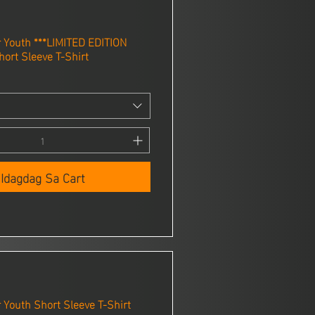
Youth ***LIMITED EDITION
ort Sleeve T-Shirt
Idagdag Sa Cart
Youth Short Sleeve T-Shirt