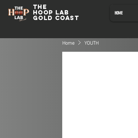
The
HOOP LAB
HOME
GOLD COAST
Home
YOUTH