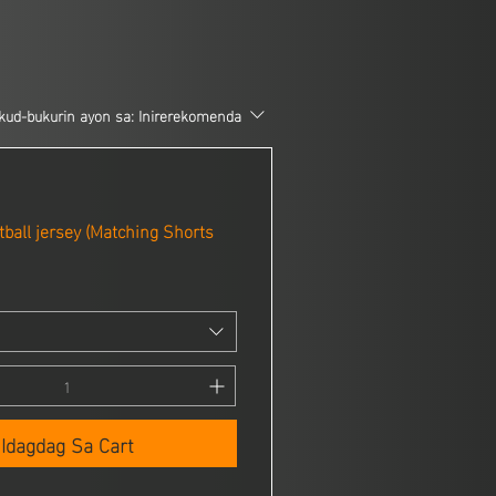
kud-bukurin ayon sa:
Inirerekomenda
ball jersey (Matching Shorts
Idagdag Sa Cart