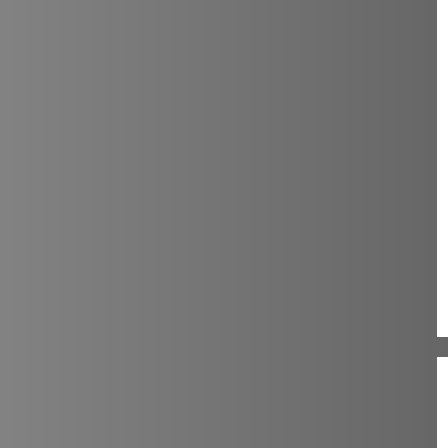
16
18
20
2XL
2XS
3XL
4XL
5XL
6XL
L
M
S
XL
XS