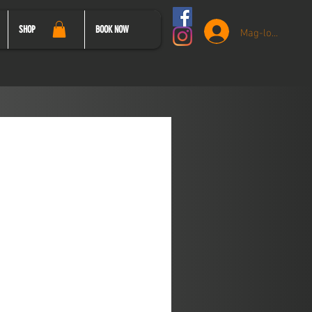
Mag-log In
SHOP
BOOK NOW