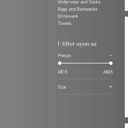
Underwear and Socks
Bags and Backpacks
Drinkware
Towels
I-filter ayon sa
Presyo
A$15
A$65
Size
8
10
12
14