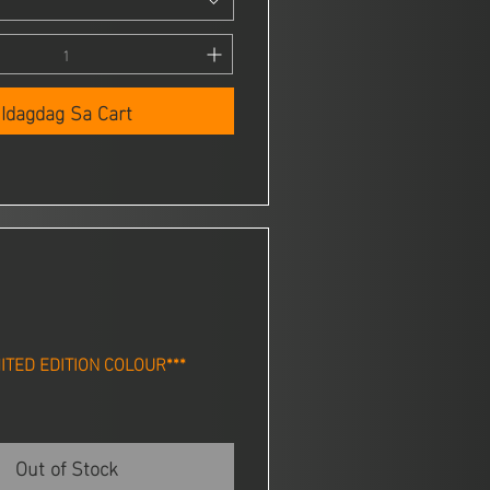
Idagdag Sa Cart
MITED EDITION COLOUR***
Out of Stock