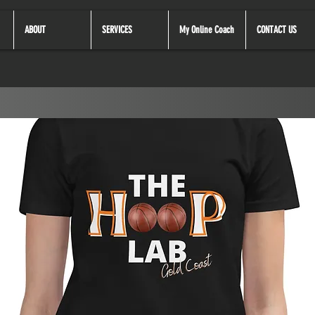
ABOUT
SERVICES
My Online Coach
CONTACT US