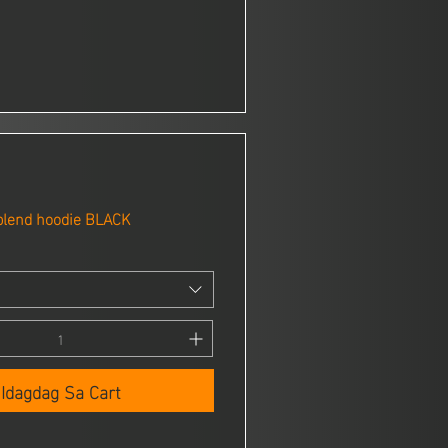
blend hoodie BLACK
Idagdag Sa Cart