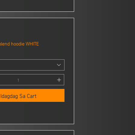
blend hoodie WHITE
Idagdag Sa Cart