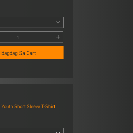
Idagdag Sa Cart
Youth Short Sleeve T-Shirt