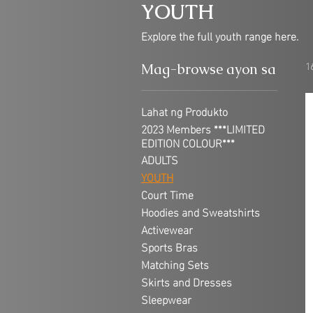
YOUTH
Explore the full youth range here.
1
Mag-browse ayon sa
Lahat ng Produkto
2023 Members ***LIMITED
EDITION COLOUR***
ADULTS
YOUTH
Court Time
Hoodies and Sweatshirts
Activewear
Sports Bras
Matching Sets
Skirts and Dresses
Sleepwear