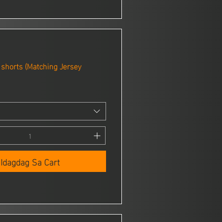
shorts (Matching Jersey
Idagdag Sa Cart