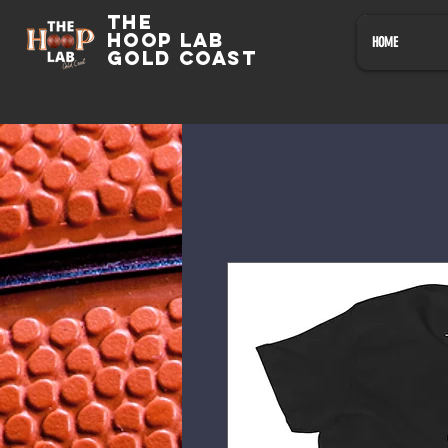
The
HOOP LAB
HOME
GOLD COAST