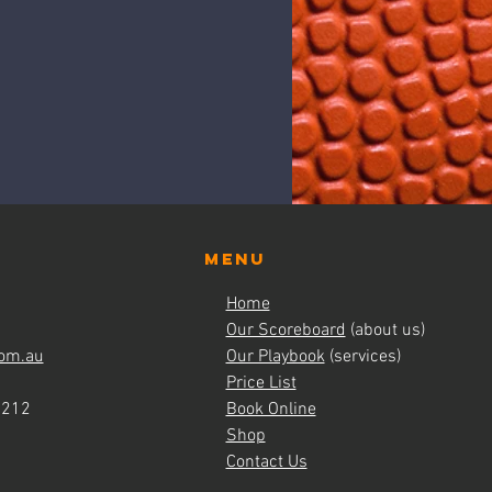
Menu
Home
Our Scoreboard
(about us)
om.au
Our Playbook
(services)
Price List
4212
Book Online
Shop
Contact Us