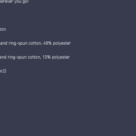
herever you go!
ton
and ring-spun cotton, 48% polyester
and ring-spun cotton, 10% polyester
/m2)