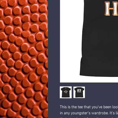
This is the tee that you've been loo
in any youngster's wardrobe. It's l