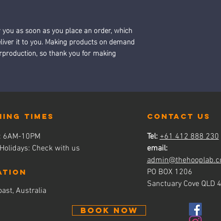
r you as soon as you place an order, which 
deliver it to you. Making products on demand 
erproduction, so thank you for making 
ning times
contact us
s: 6AM-10PM
Tel:
+61 412 888 230
 Holidays: Check with us
email:
admin@thehooplab.c
ATION
PO BOX 1206
Sanctuary Cove QLD 
ast, Australia
BOOK NOW