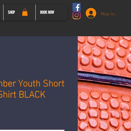
Mag-log In
SHOP
BOOK NOW
ber Youth Short
Shirt BLACK
syo