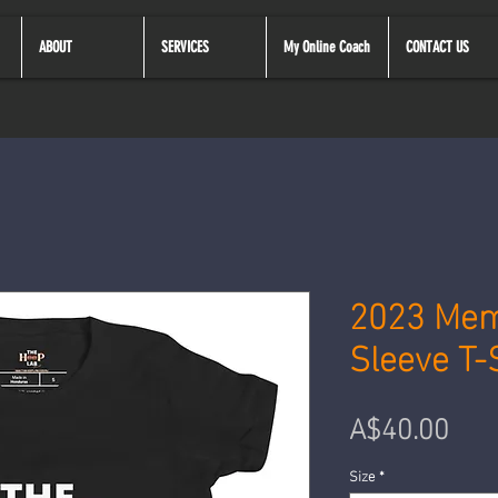
ABOUT
SERVICES
My Online Coach
CONTACT US
2023 Mem
Sleeve T-
Pre
A$40.00
Size
*