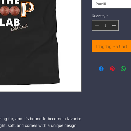
Pumili
Quantity
*
Idagdag Sa Cart
king for, and it's bound to become a favorite 
ight, soft, and comes with a unique design 