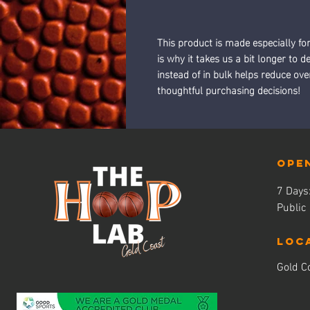
This product is made especially fo
is why it takes us a bit longer to 
instead of in bulk helps reduce ov
thoughtful purchasing decisions!
Ope
7 Day
Public
LOC
Gold Co