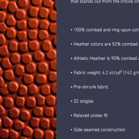
that stands out from the crowd w
• 100% combed and ring-spun cot
• Heather colors are 52% combed 
• Athletic Heather is 90% combed 
• Fabric weight: 4.2 oz/yd² (142 g
• Pre-shrunk fabric
• 32 singles
• Relaxed unisex fit
• Side-seamed construction