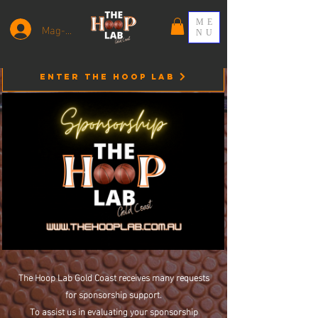
ME
Mag-log In
NU
Enter the HOOP LAB
The Hoop Lab Gold Coast receives many requests
for sponsorship support.
To assist us in evaluating your sponsorship