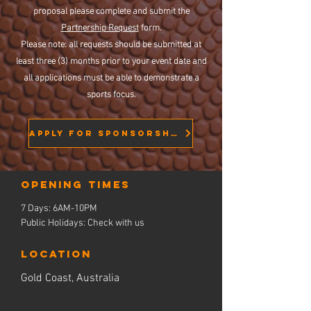
proposal please complete and submit the
Partnership Request
form.
Please note: all requests should be submitted at
least three (3) months prior to your event date and
all applications must be able to demonstrate a
sports focus.
APPLY FOR SPONSORSHIP
Opening times
7 Days: 6AM-10PM
Public Holidays: Check with us
LOCATION
Gold Coast, Australia