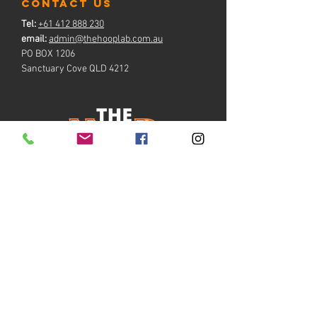
contact us
Tel:
+61 412 888 230
email:
admin@thehooplab.com.au
PO BOX 1206
Sanctuary Cove QLD 4212
BOOK NOW
Copyright ©
2021-2026
by The Hoop Lab Gold Coast
™
ABN
47 637 102 615
~
Privacy Policy
~
Accessibility Statement
~
~
COVID-19 Operating Compliance
~