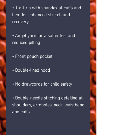
• 1 x 1 rib with spandex at cuffs and 
hem for enhanced stretch and 
recovery
• Air jet yarn for a softer feel and 
reduced pilling
• Front pouch pocket
• Double-lined hood
• No drawcords for child safety
• Double-needle stitching detailing at 
shoulders, armholes, neck, waistband 
and cuffs