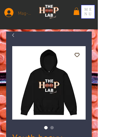
ME
Mag-log In
NU
Youth heavy