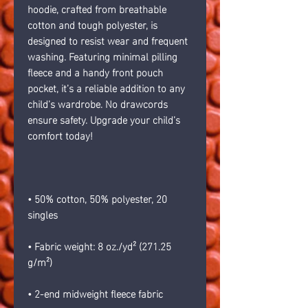
hoodie, crafted from breathable 
cotton and tough polyester, is 
designed to resist wear and frequent 
washing. Featuring minimal pilling 
fleece and a handy front pouch 
pocket, it’s a reliable addition to any 
child’s wardrobe. No drawcords 
ensure safety. Upgrade your child’s 
comfort today!
• 50% cotton, 50% polyester, 20 
singles
• Fabric weight: 8 oz./yd² (271.25 
g/m²)
• 2-end midweight fleece fabric