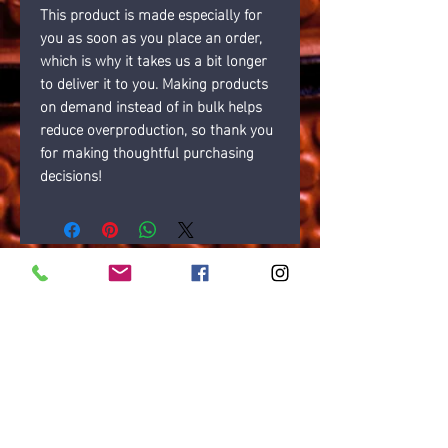
This product is made especially for 
you as soon as you place an order, 
which is why it takes us a bit longer 
to deliver it to you. Making products 
on demand instead of in bulk helps 
reduce overproduction, so thank you 
for making thoughtful purchasing 
decisions!
Opening times
7 Days: 6AM-10PM
Public Holidays: Check with us
LOCATION
Gold Coast, Australia