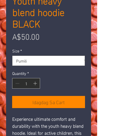
blend hoodie
BLACK
Presyo
A$50.00
Size
*
Quantity
*
Idagdag Sa Cart
Experience ultimate comfort and 
durability with the youth heavy blend 
hoodie. Ideal for active children, this 