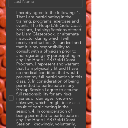
I hereby agree to the following: 1.
That I am participating in the
training, programs, exercises and
events, The Hoop LAB Gold Coast
Sessions, Training Sessions offered
by Liam Glazebrook, or alternate
instructor during which I will
receive instruction. 2. I understand
that it is my responsibility to
consult with a physician prior to
and regarding my participating in
any The Hoop LAB Gold Coast
Program. I represent and warrant
that I am physically fit and I have
no medical condition that would
prevent my full participation in this
class. 3. In consideration of being
permitted to participate in any
Group Session I agree to assume
full responsibility for any risks,
injuries or damages, known or
unknown, which I might incur as a
result of participating in the
session. 4. In consideration of
being permitted to participate in
any The Hoop LAB Gold Coast
Session I knowingly, voluntarily,