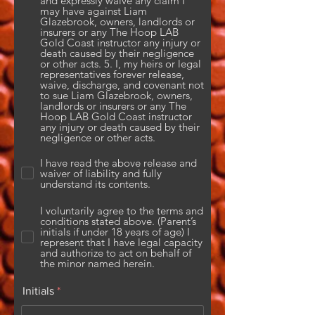
and expressly waive any claim I
may have against Liam
Glazebrook, owners, landlords or
insurers or any The Hoop LAB
Gold Coast instructor any injury or
death caused by their negligence
or other acts. 5. I, my heirs or legal
representatives forever release,
waive, discharge, and covenant not
to sue Liam Glazebrook, owners,
landlords or insurers or any The
Hoop LAB Gold Coast instructor
any injury or death caused by their
negligence or other acts.
I have read the above release and
waiver of liability and fully
understand its contents.
I voluntarily agree to the terms and
conditions stated above. (Parent’s
initials if under 18 years of age) I
represent that I have legal capacity
and authorize to act on behalf of
the minor named herein.
Initials