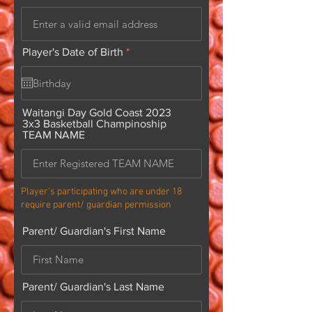
r
Player's Date of Birth
*
e
q
u
i
r
Waitangi Day Gold Coast 2023
e
3x3 Basketball Champinoship
d
TEAM NAME
Player's participating who are under 18
require parent/ guardian permission
Parent/ Guardian's First Name
Parent/ Guardian's Last Name