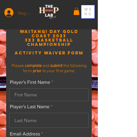
ME
Mag-log In
NU
WAITANGI DAY GOLD
COAST 2023
3x3 Basketball
Championship
Activity
Waiver Form
Please
complete
and
submit
the following
form
prior
to your first game.
Player's First Name
Player's Last Name
Email Address