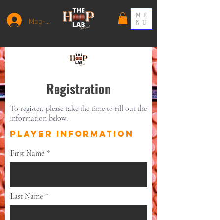
ME
Mag-log In
NU
Registration
To register, please take the time to fill out the
information below.
PLAYER INFORMATION
First Name
Last Name