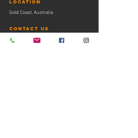
LOCATION
Gold Coast, Australia
contact us
Tel:
+61 412 888 230
email:
admin@thehooplab.com.au
PO BOX 1206
Sanctuary Cove QLD 4212
BOOK NOW