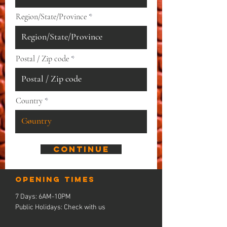
Region/State/Province
Postal / Zip code
Country
Continue
Opening times
7 Days: 6AM-10PM
Public Holidays: Check with us