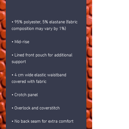
• 95% polyester, 5% elastane (fabric 
composition may vary by 1%)
• Mid-rise
• Lined front pouch for additional 
support
• 4 cm wide elastic waistband 
covered with fabric
• Crotch panel 
• Overlock and coverstitch 
• No back seam for extra comfort