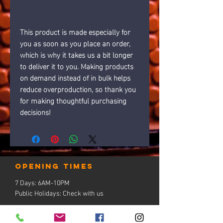
This product is made especially for 
you as soon as you place an order, 
which is why it takes us a bit longer 
to deliver it to you. Making products 
on demand instead of in bulk helps 
reduce overproduction, so thank you 
for making thoughtful purchasing 
decisions!
Opening times
7 Days: 6AM-10PM
Public Holidays: Check with us
LOCATION