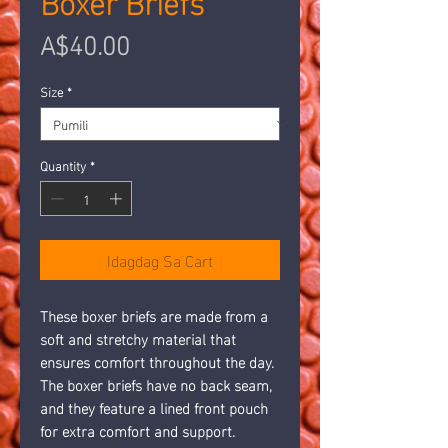
Presyo
A$40.00
Size
*
Quantity
*
Idagdag Sa Cart
These boxer briefs are made from a 
soft and stretchy material that 
ensures comfort throughout the day. 
The boxer briefs have no back seam, 
and they feature a lined front pouch 
for extra comfort and support. 