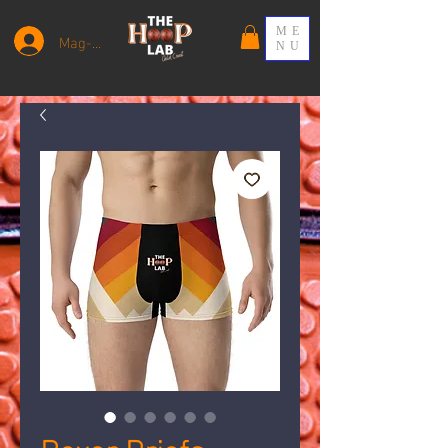
ME
Mag-log In
NU
Boxer Briefs